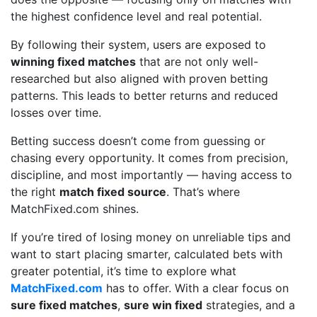
the highest confidence level and real potential.
By following their system, users are exposed to
winning fixed matches
that are not only well-
researched but also aligned with proven betting
patterns. This leads to better returns and reduced
losses over time.
Betting success doesn’t come from guessing or
chasing every opportunity. It comes from precision,
discipline, and most importantly — having access to
the right
match fixed source
. That’s where
MatchFixed.com shines.
If you’re tired of losing money on unreliable tips and
want to start placing smarter, calculated bets with
greater potential, it’s time to explore what
MatchFixed.com
has to offer. With a clear focus on
sure fixed matches
,
sure win fixed
strategies, and a