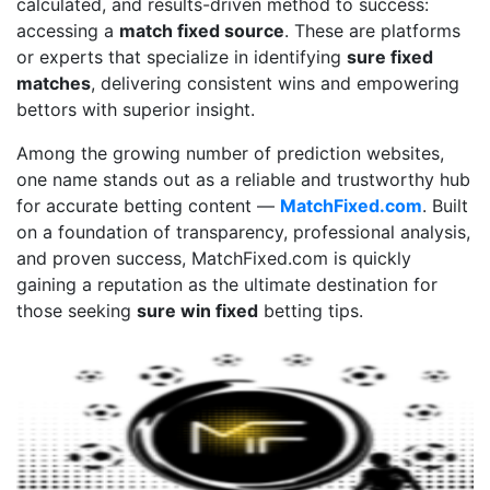
calculated, and results-driven method to success:
accessing a
match fixed source
. These are platforms
or experts that specialize in identifying
sure fixed
matches
, delivering consistent wins and empowering
bettors with superior insight.
Among the growing number of prediction websites,
one name stands out as a reliable and trustworthy hub
for accurate betting content —
MatchFixed.com
. Built
on a foundation of transparency, professional analysis,
and proven success, MatchFixed.com is quickly
gaining a reputation as the ultimate destination for
those seeking
sure win fixed
betting tips.