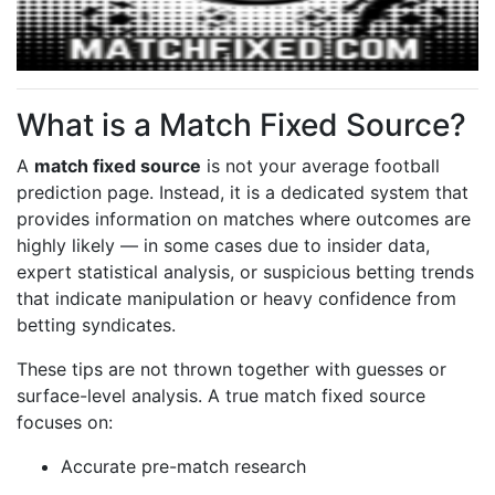
What is a Match Fixed Source?
A
match fixed source
is not your average football
prediction page. Instead, it is a dedicated system that
provides information on matches where outcomes are
highly likely — in some cases due to insider data,
expert statistical analysis, or suspicious betting trends
that indicate manipulation or heavy confidence from
betting syndicates.
These tips are not thrown together with guesses or
surface-level analysis. A true match fixed source
focuses on:
Accurate pre-match research