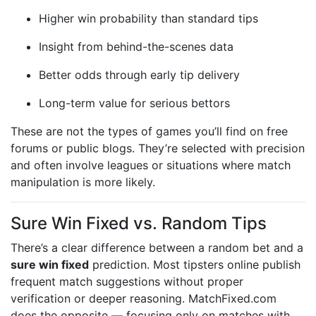
Higher win probability than standard tips
Insight from behind-the-scenes data
Better odds through early tip delivery
Long-term value for serious bettors
These are not the types of games you’ll find on free
forums or public blogs. They’re selected with precision
and often involve leagues or situations where match
manipulation is more likely.
Sure Win Fixed vs. Random Tips
There’s a clear difference between a random bet and a
sure win fixed
prediction. Most tipsters online publish
frequent match suggestions without proper
verification or deeper reasoning. MatchFixed.com
does the opposite — focusing only on matches with