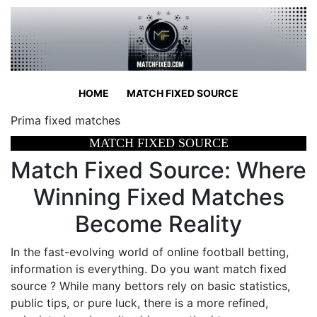
HOME
MATCH FIXED SOURCE
Prima fixed matches
MATCH FIXED SOURCE
Match Fixed Source: Where
Winning Fixed Matches
Become Reality
In the fast-evolving world of online football betting,
information is everything. Do you want match fixed
source ? While many bettors rely on basic statistics,
public tips, or pure luck, there is a more refined,