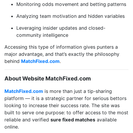
Monitoring odds movement and betting patterns
Analyzing team motivation and hidden variables
Leveraging insider updates and closed-
community intelligence
Accessing this type of information gives punters a
major advantage, and that’s exactly the philosophy
behind
MatchFixed.com
.
About Website MatchFixed.com
MatchFixed.com
is more than just a tip-sharing
platform — it is a strategic partner for serious bettors
looking to increase their success rate. The site was
built to serve one purpose: to offer access to the most
reliable and verified
sure fixed matches
available
online.