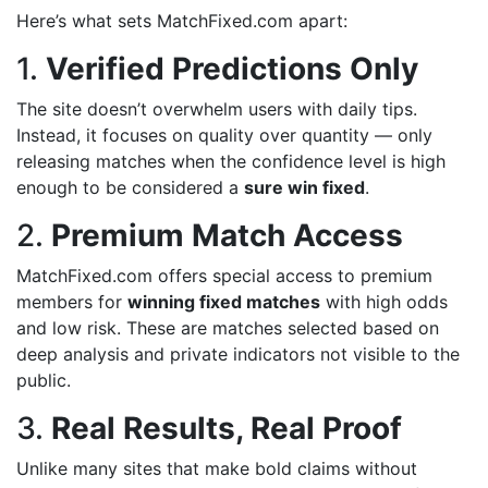
Here’s what sets MatchFixed.com apart:
1.
Verified Predictions Only
The site doesn’t overwhelm users with daily tips.
Instead, it focuses on quality over quantity — only
releasing matches when the confidence level is high
enough to be considered a
sure win fixed
.
2.
Premium Match Access
MatchFixed.com offers special access to premium
members for
winning fixed matches
with high odds
and low risk. These are matches selected based on
deep analysis and private indicators not visible to the
public.
3.
Real Results, Real Proof
Unlike many sites that make bold claims without