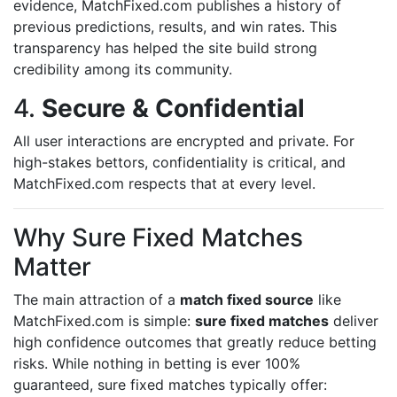
evidence, MatchFixed.com publishes a history of
previous predictions, results, and win rates. This
transparency has helped the site build strong
credibility among its community.
4.
Secure & Confidential
All user interactions are encrypted and private. For
high-stakes bettors, confidentiality is critical, and
MatchFixed.com respects that at every level.
Why Sure Fixed Matches
Matter
The main attraction of a
match fixed source
like
MatchFixed.com is simple:
sure fixed matches
deliver
high confidence outcomes that greatly reduce betting
risks. While nothing in betting is ever 100%
guaranteed, sure fixed matches typically offer: