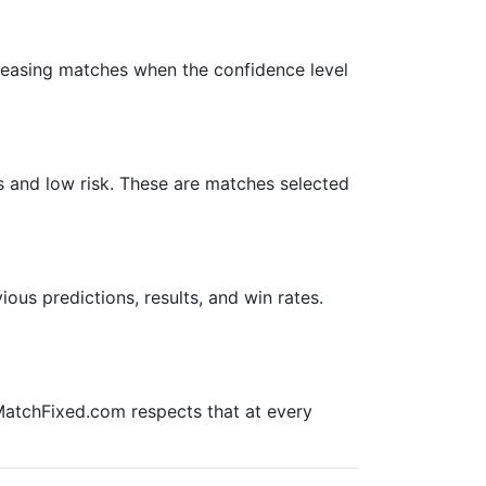
releasing matches when the confidence level
 and low risk. These are matches selected
ous predictions, results, and win rates.
d MatchFixed.com respects that at every