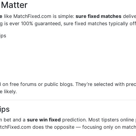
 Matter
e
like MatchFixed.com is simple:
sure fixed matches
delive
ng is ever 100% guaranteed, sure fixed matches typically off
ips
d on free forums or public blogs. They’re selected with prec
 likely.
ips
om bet and a
sure win fixed
prediction. Most tipsters online
atchFixed.com does the opposite — focusing only on matche