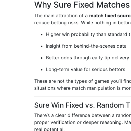
Why Sure Fixed Matches
The main attraction of a
match fixed sourc
reduce betting risks. While nothing in betti
Higher win probability than standard t
Insight from behind-the-scenes data
Better odds through early tip delivery
Long-term value for serious bettors
These are not the types of games you’ll fin
situations where match manipulation is more
Sure Win Fixed vs. Random T
There’s a clear difference between a rand
proper verification or deeper reasoning. M
real potential.