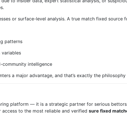
ue to insider data, expert statistical analysis, or suspicio
s.
sses or surface-level analysis. A true match fixed source 
g patterns
 variables
d-community intelligence
unters a major advantage, and that’s exactly the philosoph
ring platform — it is a strategic partner for serious bettor
r access to the most reliable and verified
sure fixed match