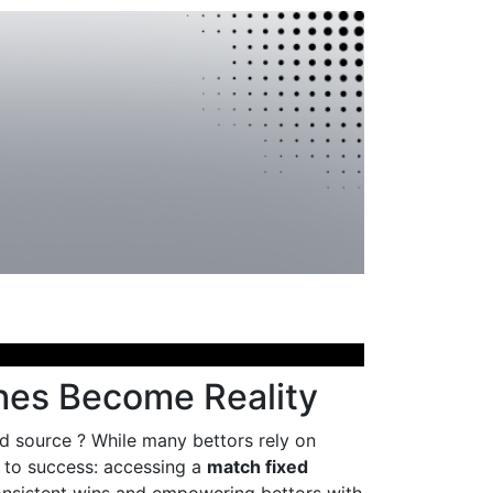
hes Become Reality
ed source ? While many bettors rely on
od to success: accessing a
match fixed
consistent wins and empowering bettors with