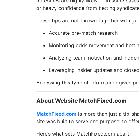
outcomes are highly likely — in some cases d
or heavy confidence from betting syndicate
These tips are not thrown together with gue
Accurate pre-match research
Monitoring odds movement and bettin
Analyzing team motivation and hidden
Leveraging insider updates and close
Accessing this type of information gives p
About Website MatchFixed.com
MatchFixed.com
is more than just a tip-sha
site was built to serve one purpose: to offe
Here’s what sets MatchFixed.com apart: