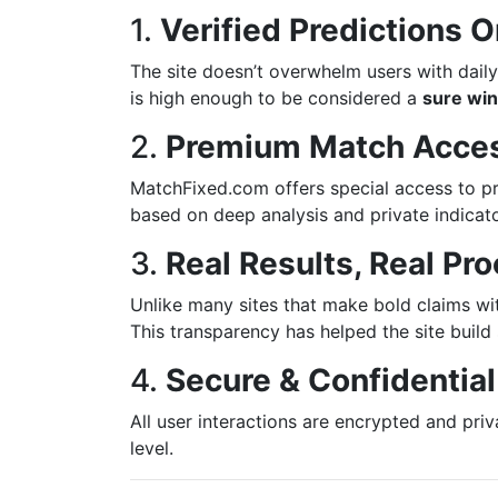
1.
Verified Predictions O
The site doesn’t overwhelm users with daily
is high enough to be considered a
sure win
2.
Premium Match Acce
MatchFixed.com offers special access to
based on deep analysis and private indicator
3.
Real Results, Real Pro
Unlike many sites that make bold claims wit
This transparency has helped the site build
4.
Secure & Confidential
All user interactions are encrypted and priv
level.