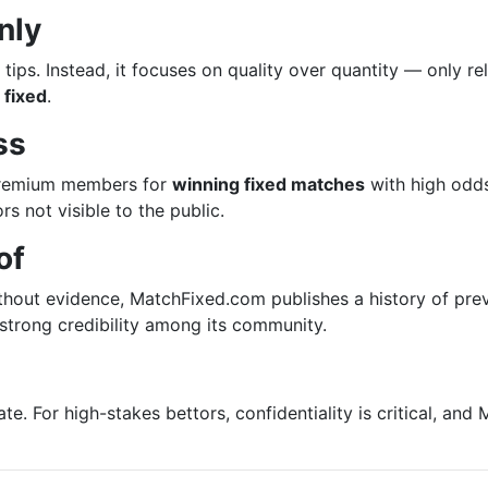
nly
 tips. Instead, it focuses on quality over quantity — only 
 fixed
.
ss
 premium members for
winning fixed matches
with high odds
s not visible to the public.
of
hout evidence, MatchFixed.com publishes a history of previ
 strong credibility among its community.
ate. For high-stakes bettors, confidentiality is critical, an