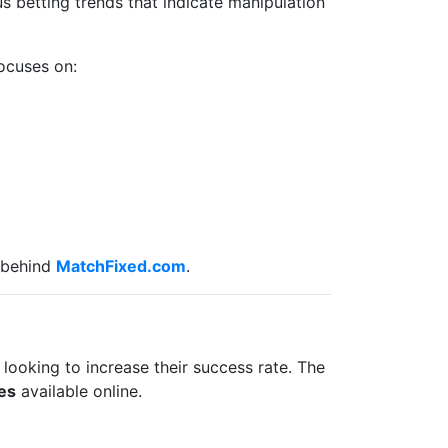
us betting trends that indicate manipulation
focuses on:
y behind
MatchFixed.com
.
s looking to increase their success rate. The
es
available online.