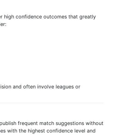
r high confidence outcomes that greatly
er:
ision and often involve leagues or
 publish frequent match suggestions without
s with the highest confidence level and