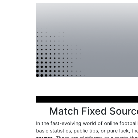
Match Fixed Sourc
In the fast-evolving world of online footba
basic statistics, public tips, or pure luck,
source
. These are platforms or experts that