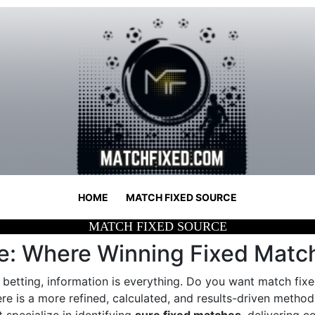
HOME
MATCH FIXED SOURCE
MATCH FIXED SOURCE
e: Where Winning Fixed Matc
ll betting, information is everything. Do you want match fix
 there is a more refined, calculated, and results-driven meth
 specialize in identifying
sure fixed matches
, delivering 