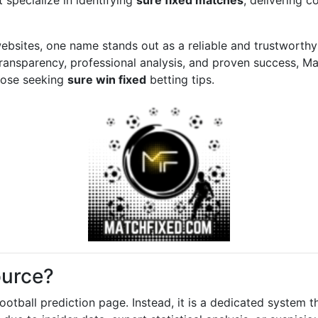
bsites, one name stands out as a reliable and trustworthy
 transparency, professional analysis, and proven success, M
those seeking
sure win fixed
betting tips.
ource?
ootball prediction page. Instead, it is a dedicated system