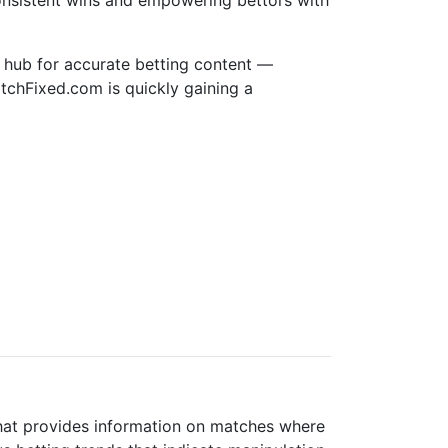
 hub for accurate betting content —
atchFixed.com is quickly gaining a
 that provides information on matches where