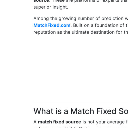
superior insight.
Among the growing number of prediction we
MatchFixed.com
. Built on a foundation of
reputation as the ultimate destination for 
What is a Match Fixed S
A
match fixed source
is not your average f