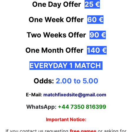
One Day Offer
25 €
One Week Offer
60 €
Two Weeks Offer
90 €
One Month
Offer
140 €
EVERYDAY 1 MATCH
Odds:
2.00 to 5.00
E-Mail:
matchfixedsite@gmail.com
WhatsApp:
+44 7350 816399
Important Notice:
If you contact us requesting
free games
or asking for