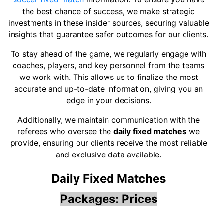
the best chance of success, we make strategic
investments in these insider sources, securing valuable
insights that guarantee safer outcomes for our clients.
To stay ahead of the game, we regularly engage with
coaches, players, and key personnel from the teams
we work with. This allows us to finalize the most
accurate and up-to-date information, giving you an
edge in your decisions.
Additionally, we maintain communication with the
referees who oversee the
daily fixed matches
we
provide, ensuring our clients receive the most reliable
and exclusive data available.
Daily Fixed Matches
Packages: Prices