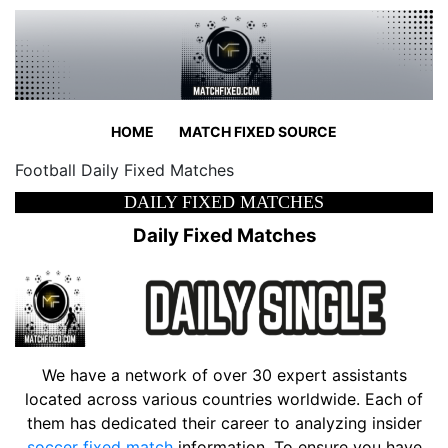
HOME
MATCH FIXED SOURCE
Football Daily Fixed Matches
DAILY FIXED MATCHES
Daily Fixed Matches
We have a network of over 30 expert assistants
located across various countries worldwide. Each of
them has dedicated their career to analyzing insider
soccer fixed match
information. To ensure you have