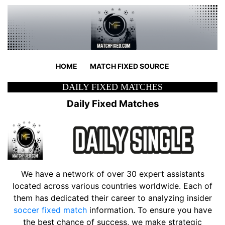
HOME
MATCH FIXED SOURCE
DAILY FIXED MATCHES
Daily Fixed Matches
We have a network of over 30 expert assistants
located across various countries worldwide. Each of
them has dedicated their career to analyzing insider
soccer fixed match
information. To ensure you have
the best chance of success, we make strategic