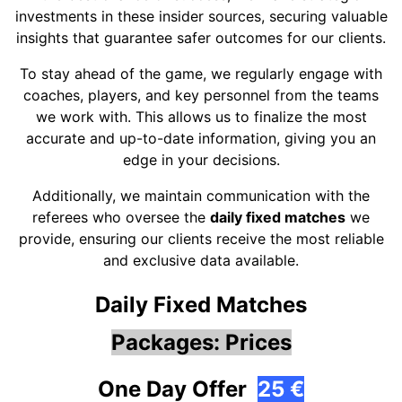
investments in these insider sources, securing valuable
insights that guarantee safer outcomes for our clients.
To stay ahead of the game, we regularly engage with
coaches, players, and key personnel from the teams
we work with. This allows us to finalize the most
accurate and up-to-date information, giving you an
edge in your decisions.
Additionally, we maintain communication with the
referees who oversee the
daily fixed matches
we
provide, ensuring our clients receive the most reliable
and exclusive data available.
Daily Fixed Matches
Packages: Prices
One Day Offer
25 €