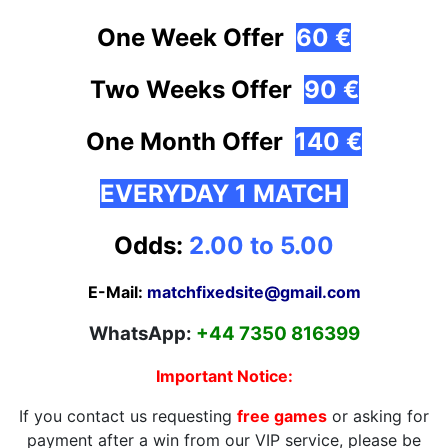
One Week Offer
60 €
Two Weeks Offer
90 €
One Month
Offer
140 €
EVERYDAY 1 MATCH
Odds:
2.00 to 5.00
E-Mail:
matchfixedsite@gmail.com
WhatsApp:
+44 7350 816399
Important Notice:
If you contact us requesting
free games
or asking for
payment after a win from our VIP service, please be