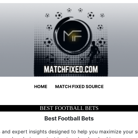
HOME
MATCH FIXED SOURCE
BEST FOOTBALL BETS
Best Football Bets
 and expert insights designed to help you maximize your suc