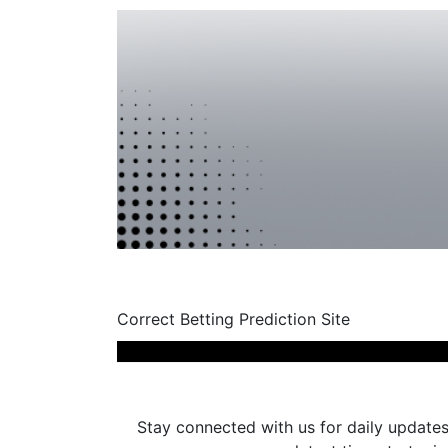
Correct Betting Prediction Site
Stay connected with us for daily updates