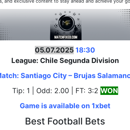
ies, and exclusive content to stay ahead and achieve your g
05.07.2025
18:30
League: Chile Segunda Division
atch: Santiago City – Brujas Salaman
Tip: 1 | Odd: 2.00 | FT: 3:2
WON
Game is available on 1xbet
Best Football Bets