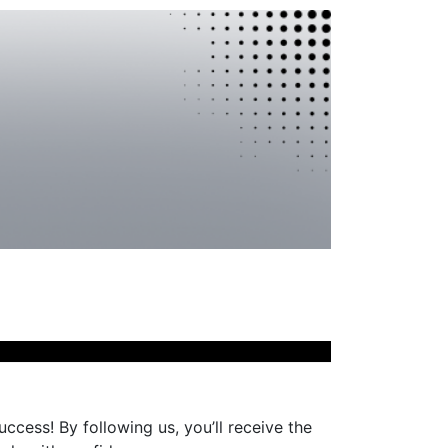
cess! By following us, you’ll receive the