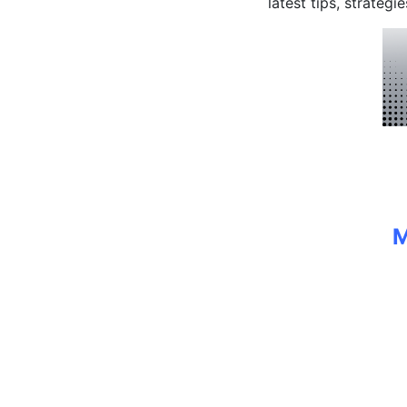
latest tips, strateg
M