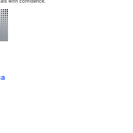
oals with confidence.
ca