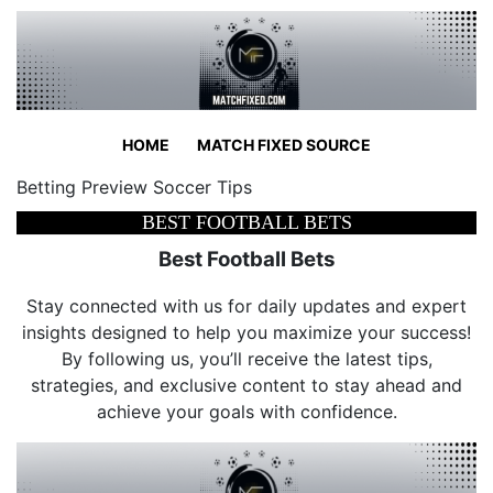
HOME
MATCH FIXED SOURCE
Betting Preview Soccer Tips
BEST FOOTBALL BETS
Best Football Bets
Stay connected with us for daily updates and expert
insights designed to help you maximize your success!
By following us, you’ll receive the latest tips,
strategies, and exclusive content to stay ahead and
achieve your goals with confidence.