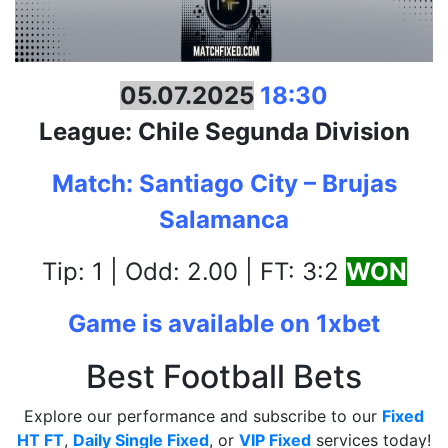
05.07.2025
18:30
League: Chile Segunda Division
Match: Santiago City – Brujas
Salamanca
Tip: 1 | Odd: 2.00 | FT: 3:2
WON
Game is available on 1xbet
Best Football Bets
Explore our performance and subscribe to our
Fixed
HT FT
,
Daily Single Fixed
, or
VIP Fixed
services today!