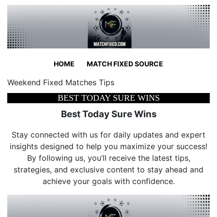
HOME
MATCH FIXED SOURCE
Weekend Fixed Matches Tips
BEST TODAY SURE WINS
Best Today Sure Wins
Stay connected with us for daily updates and expert
insights designed to help you maximize your success!
By following us, you’ll receive the latest tips,
strategies, and exclusive content to stay ahead and
achieve your goals with confidence.