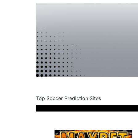
Top Soccer Prediction Sites