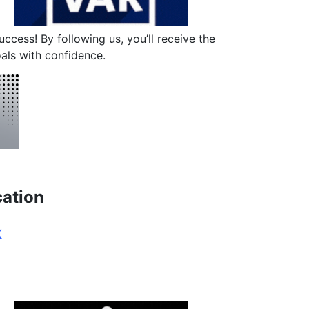
cess! By following us, you’ll receive the
oals with confidence.
cation
k