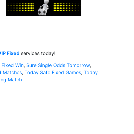
VIP Fixed
services today!
 Fixed Win
,
Sure Single Odds Tomorrow
,
d Matches
,
Today Safe Fixed Games
,
Today
ting Match