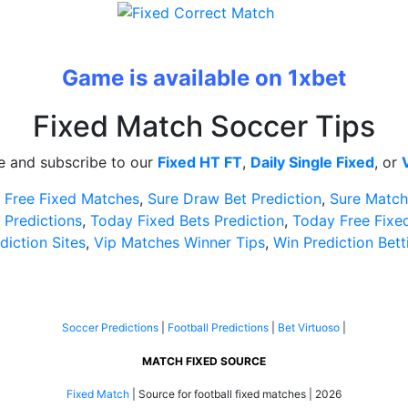
Game is available on 1xbet
Fixed Match Soccer Tips
e and subscribe to our
Fixed HT FT
,
Daily Single Fixed
, or
 Free Fixed Matches
,
Sure Draw Bet Prediction
,
Sure Match
 Predictions
,
Today Fixed Bets Prediction
,
Today Free Fixe
diction Sites
,
Vip Matches Winner Tips
,
Win Prediction Bet
Soccer Predictions
|
Football Predictions
|
Bet Virtuoso
|
MATCH FIXED SOURCE
Fixed Match
|
Source for football fixed matches
|
2026