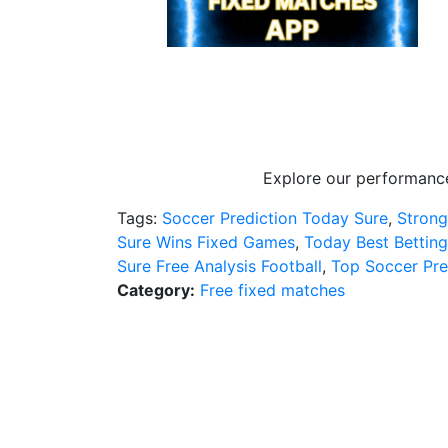
Explore our performanc
Tags:
Soccer Prediction Today Sure
,
Strong
Sure Wins Fixed Games
,
Today Best Betting
Sure Free Analysis Football
,
Top Soccer Pre
Category:
Free fixed matches