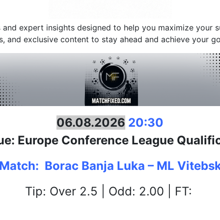
 and expert insights designed to help you maximize your suc
ies, and exclusive content to stay ahead and achieve your g
06.08
.2026
20:30
ue:
Europe Conference League Qualifi
Match: Borac Banja Luka – ML Vitebs
Tip: Over 2.5 | Odd: 2.0
0
| FT: