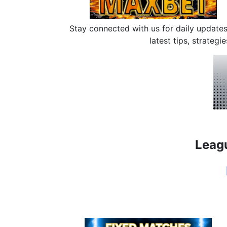
Stay connected with us for daily updates
latest tips, strateg
Leag