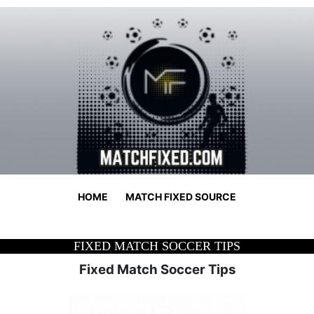
HOME
MATCH FIXED SOURCE
FIXED MATCH SOCCER TIPS
Fixed Match Soccer Tips