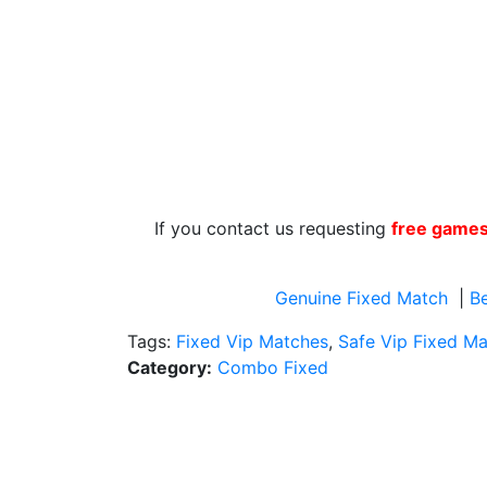
If you contact us requesting
free game
Genuine Fixed Match
|
Be
Tags:
Fixed Vip Matches
,
Safe Vip Fixed M
Category:
Combo Fixed