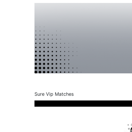
Sure Vip Matches