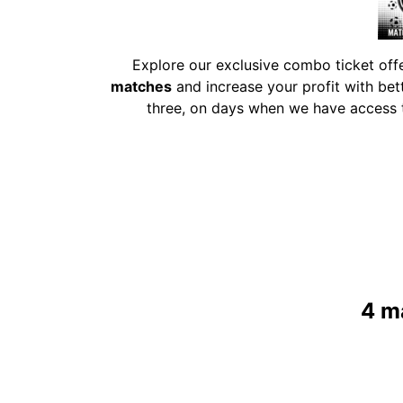
Explore our exclusive combo ticket offer
matches
and increase your profit with be
three, on days when we have access t
4 m