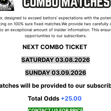
, designed to exceed bettors’ expectations with the potenti
tting on 100% sure fixed matches.We provide two carefully 
o an exceptional amount of insider information. This ensure
opportunities to our subscribers.
NEXT COMBO TICKET
SATURDAY 03.08.2026
SUNDAY 03.09.2026
atches will be provided to our subscri
Total Odds
+25.00
CONTACT US FOR PRICE