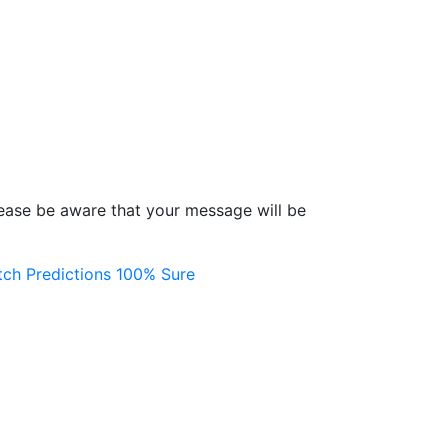
lease be aware that your message will be
ch Predictions 100% Sure