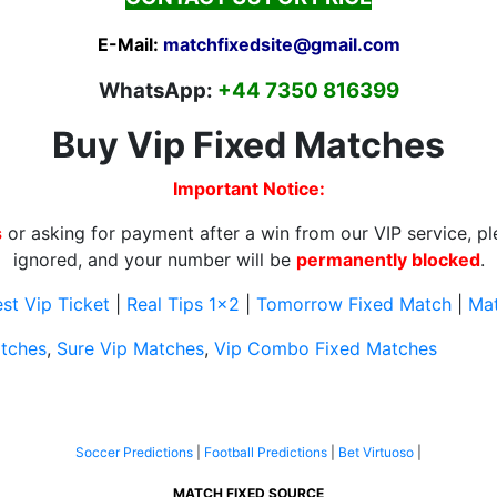
E-Mail:
matchfixedsite@gmail.com
WhatsApp:
+44 7350 816399
Buy Vip Fixed Matches
Important Notice:
s
or asking for payment after a win from our VIP service, p
ignored, and your number will be
permanently blocked
.
st Vip Ticket
|
Real Tips 1×2
|
Tomorrow Fixed Match
|
Mat
atches
,
Sure Vip Matches
,
Vip Combo Fixed Matches
Soccer Predictions
|
Football Predictions
|
Bet Virtuoso
|
MATCH FIXED SOURCE