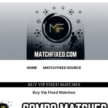
HOME
MATCH FIXED SOURCE
BUY VIP FIXED MATCHES
Buy Vip Fixed Matches