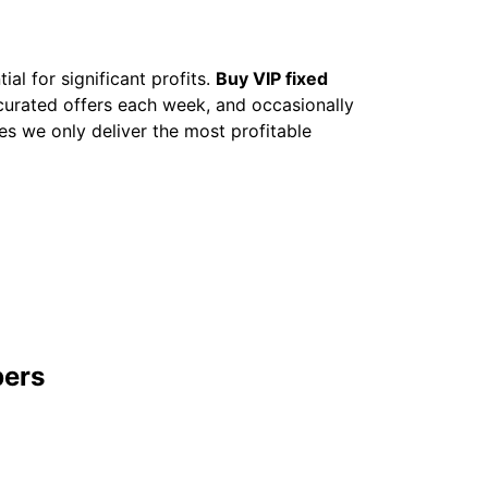
al for significant profits.
Buy VIP fixed
curated offers each week, and occasionally
s we only deliver the most profitable
bers