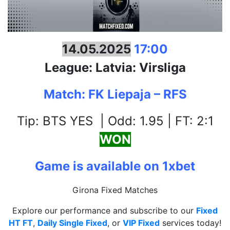
14.05.2025
17:00
League: Latvia: Virsliga
Match: FK Liepaja – RFS
Tip: BTS YES | Odd: 1.95 | FT: 2:1
WON
Game is available on 1xbet
Girona Fixed Matches
Explore our performance and subscribe to our
Fixed
HT FT
,
Daily Single Fixed
, or
VIP Fixed
services today!