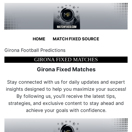
HOME
MATCH FIXED SOURCE
Girona Football Predictions
GIRONA FIXED MATCHES
Girona Fixed Matches
Stay connected with us for daily updates and expert
insights designed to help you maximize your success!
By following us, you’ll receive the latest tips,
strategies, and exclusive content to stay ahead and
achieve your goals with confidence.