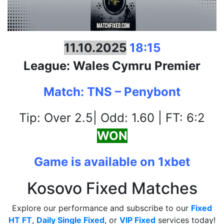
11.10
.2025
18:15
League: Wales Cymru Premier
Match: TNS – Penybont
Tip: Over 2.5| Odd: 1.60
| FT: 6:2
WON
Game is available on 1xbet
Kosovo Fixed Matches
Explore our performance and subscribe to our
Fixed
HT FT
,
Daily Single Fixed
, or
VIP Fixed
services today!