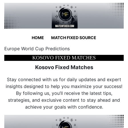
HOME
MATCH FIXED SOURCE
Europe World Cup Predictions
KOSOVO FIXED MATCHES
Kosovo Fixed Matches
Stay connected with us for daily updates and expert
insights designed to help you maximize your success!
By following us, you’ll receive the latest tips,
strategies, and exclusive content to stay ahead and
achieve your goals with confidence.