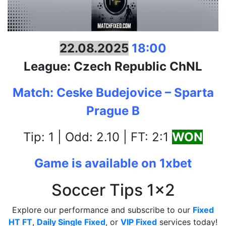
22
.08.2025
18:00
League: Czech Republic ChNL
Match: Ceske Budejovice – Sparta
Prague B
Tip: 1 | Odd: 2.10
| FT: 2:1
WON
Game is available on 1xbet
Soccer Tips 1×2
Explore our performance and subscribe to our
Fixed
HT FT
,
Daily Single Fixed
, or
VIP Fixed
services today!