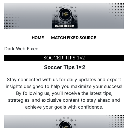
HOME
MATCH FIXED SOURCE
Dark Web Fixed
SOCCER TIPS 1×2
Soccer Tips 1×2
Stay connected with us for daily updates and expert
insights designed to help you maximize your success!
By following us, you’ll receive the latest tips,
strategies, and exclusive content to stay ahead and
achieve your goals with confidence.