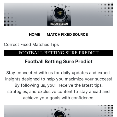
HOME
MATCH FIXED SOURCE
Correct Fixed Matches Tips
FOOTBALL BETTING SURE PREDICT
Football Betting Sure Predict
Stay connected with us for daily updates and expert
insights designed to help you maximize your success!
By following us, you’ll receive the latest tips,
strategies, and exclusive content to stay ahead and
achieve your goals with confidence.