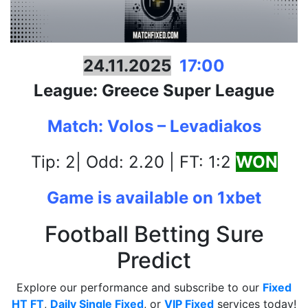
24.11
.2025
17:00
League:
Greece Super League
Match: Volos – Levadiakos
Tip: 2| Odd: 2.20
| FT: 1:2
WON
Game is available on 1xbet
Football Betting Sure
Predict
Explore our performance and subscribe to our
Fixed
HT FT
,
Daily Single Fixed
, or
VIP Fixed
services today!