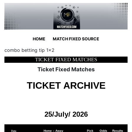
HOME
MATCH FIXED SOURCE
combo betting tip 1×2
TICKET FIXED MATCHES
Ticket Fixed Matches
TICKET ARCHIVE
25/July/ 2026
Home
–
Away
Pick
Odds
Results
Date