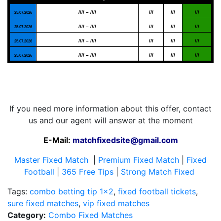
//// – ////
///
///
///
25.07.2026
//// – ////
///
///
///
25.07.2026
//// – ////
///
///
///
25.07.2026
//// – ////
///
///
///
25.07.2026
If you need more information about this offer, contact
us and our agent will answer at the moment
E-Mail:
matchfixedsite@gmail.com
Master Fixed Match
|
Premium Fixed Match
|
Fixed
Football
|
365 Free Tips
|
Strong Match Fixed
Tags:
combo betting tip 1x2
,
fixed football tickets
,
sure fixed matches
,
vip fixed matches
Category:
Combo Fixed Matches