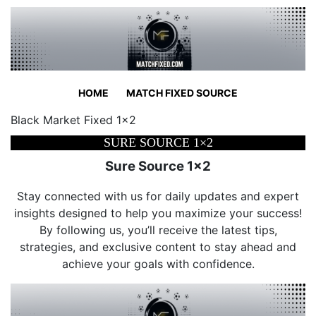
HOME
MATCH FIXED SOURCE
Black Market Fixed 1×2
SURE SOURCE 1×2
Sure Source 1×2
Stay connected with us for daily updates and expert
insights designed to help you maximize your success!
By following us, you’ll receive the latest tips,
strategies, and exclusive content to stay ahead and
achieve your goals with confidence.