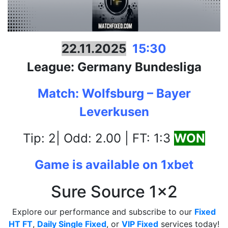
22.11
.2025
15:30
League:
Germany Bundesliga
Match: Wolfsburg – Bayer
Leverkusen
Tip: 2| Odd: 2.00
| FT: 1:3
WON
Game is available on 1xbet
Sure Source 1×2
Explore our performance and subscribe to our
Fixed
HT FT
,
Daily Single Fixed
, or
VIP Fixed
services today!