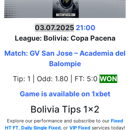
03.07.2025
21:00
League: Bolivia: Copa Pacena
Match: GV San Jose – Academia del
Balompie
Tip: 1 | Odd: 1.80 | FT: 5:0
WON
Game is available on 1xbet
Bolivia Tips 1×2
Explore our performance and subscribe to our
Fixed
HT FT
,
Daily Single Fixed
, or
VIP Fixed
services today!