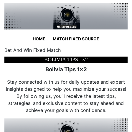
HOME
MATCH FIXED SOURCE
Bet And Win Fixed Match
BOLIVIA TIPS 1×2
Bolivia Tips 1×2
Stay connected with us for daily updates and expert
insights designed to help you maximize your success!
By following us, you’ll receive the latest tips,
strategies, and exclusive content to stay ahead and
achieve your goals with confidence.