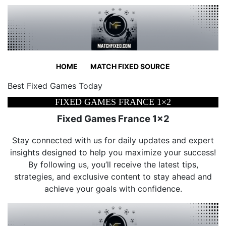
HOME
MATCH FIXED SOURCE
Best Fixed Games Today
FIXED GAMES FRANCE 1×2
Fixed Games France 1×2
Stay connected with us for daily updates and expert
insights designed to help you maximize your success!
By following us, you’ll receive the latest tips,
strategies, and exclusive content to stay ahead and
achieve your goals with confidence.