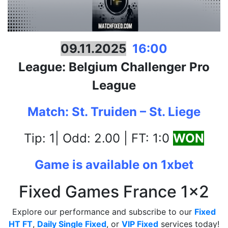
09.11
.2025
16:00
League: Belgium Challenger Pro
League
Match: St. Truiden – St. Liege
Tip: 1| Odd: 2.00
| FT: 1:0
WON
Game is available on 1xbet
Fixed Games France 1×2
Explore our performance and subscribe to our
Fixed
HT FT
,
Daily Single Fixed
, or
VIP Fixed
services today!