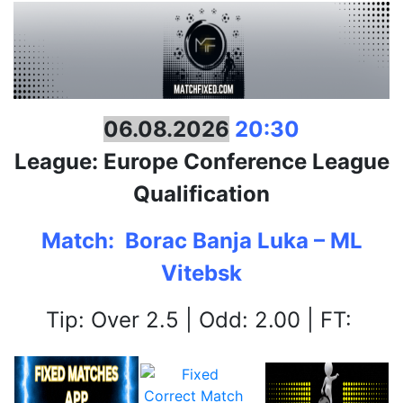
06.08
.2026
20:30
League:
Europe Conference League
Qualification
Match: Borac Banja Luka – ML
Vitebsk
Tip: Over 2.5 | Odd: 2.0
0
| FT: