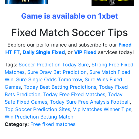
Game is available on 1xbet
Fixed Match Soccer Tips
Explore our performance and subscribe to our
Fixed
HT FT
,
Daily Single Fixed
, or
VIP Fixed
services today!
Tags:
Soccer Prediction Today Sure
,
Strong Free Fixed
Matches
,
Sure Draw Bet Prediction
,
Sure Match Fixed
Win
,
Sure Single Odds Tomorrow
,
Sure Wins Fixed
Games
,
Today Best Betting Predictions
,
Today Fixed
Bets Prediction
,
Today Free Fixed Matches
,
Today
Safe Fixed Games
,
Today Sure Free Analysis Football
,
Top Soccer Prediction Sites
,
Vip Matches Winner Tips
,
Win Prediction Betting Match
Category:
Free fixed matches