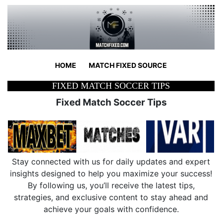
HOME
MATCH FIXED SOURCE
FIXED MATCH SOCCER TIPS
Fixed Match Soccer Tips
Stay connected with us for daily updates and expert
insights designed to help you maximize your success!
By following us, you’ll receive the latest tips,
strategies, and exclusive content to stay ahead and
achieve your goals with confidence.